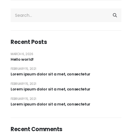
Recent Posts
MARCH 6, 2026
Hello world!
FEBRUARY 15, 2021
Lorem ipsum dolor sit a met, consectetur
FEBRUARY 15, 2021
Lorem ipsum dolor sit a met, consectetur
FEBRUARY 15, 2021
Lorem ipsum dolor sit a met, consectetur
Recent Comments