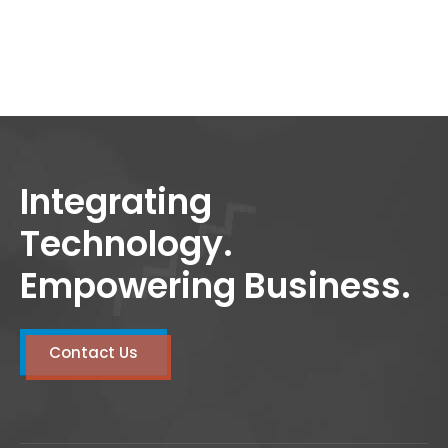
Integrating
Technology.
Empowering Business.
Contact Us