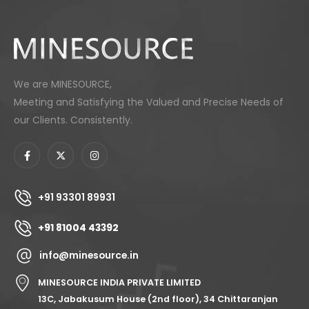
We are MINESOURCE,
Meeting and Satisfying the Valued and Precise Needs of
our Clients. Consistently.
+91 93301 89931
+91 81004 43392
info@minesource.in
MINESOURCE INDIA PRIVATE LIMITED
13C, Jabakusum House (2nd floor), 34 Chittaranjan