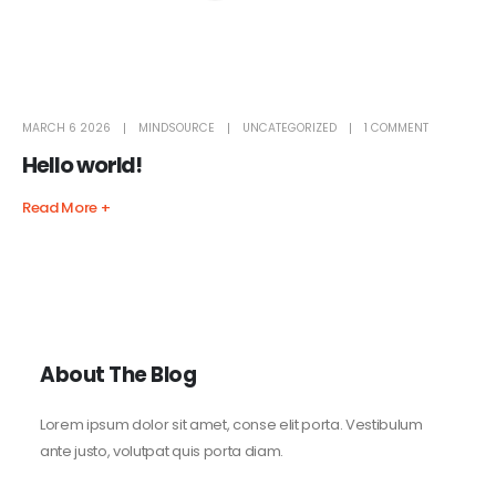
MARCH 6 2026
MINDSOURCE
UNCATEGORIZED
1 COMMENT
Hello world!
Read More +
About The Blog
Lorem ipsum dolor sit amet, conse elit porta. Vestibulum
ante justo, volutpat quis porta diam.