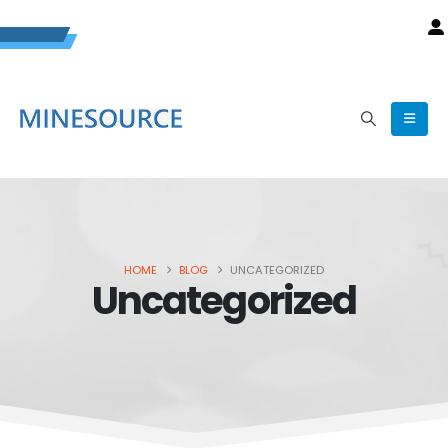
HOME
BLOG
UNCATEGORIZED
Uncategorized