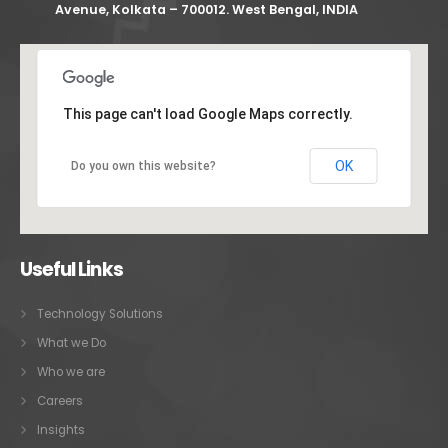
Avenue, Kolkata – 700012. West Bengal, INDIA
This page can't load Google Maps correctly.
OK
Do you own this website?
Useful Links
Technology Solutions
What we Do
Who we are
Careers
Insights