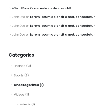
Hello world!
A WordPress Commenter
on
Lorem ipsum dolor sit a met, consectetur
John Doe
on
Lorem ipsum dolor sit a met, consectetur
John Doe
on
Lorem ipsum dolor sit a met, consectetur
John Doe
on
Categories
Finance
(3)
Sports
(2)
Uncategorized
(1)
Videos
(1)
Animals
(1)