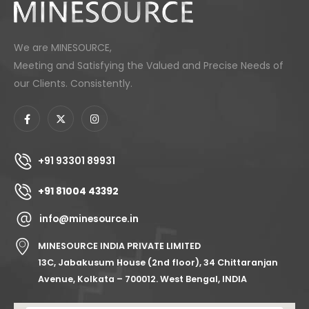
We are MINESOURCE,
Meeting and Satisfying the Valued and Precise Needs of
our Clients. Consistently.
+91 93301 89931
+91 81004 43392
info@minesource.in
MINESOURCE INDIA PRIVATE LIMITED
13C, Jabakusum House (2nd floor), 34 Chittaranjan
Avenue, Kolkata – 700012. West Bengal, INDIA