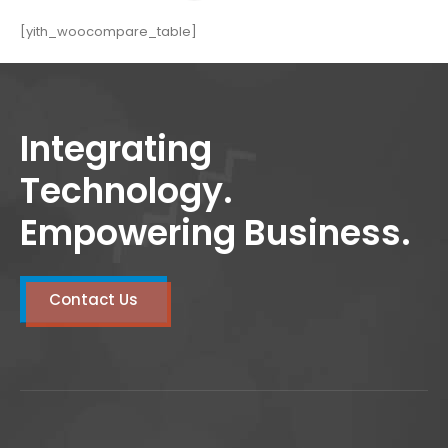
[yith_woocompare_table]
Integrating
Technology.
Empowering Business.
Contact Us