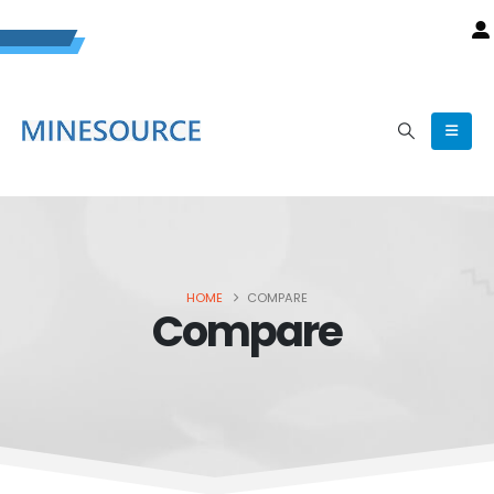
HOME
COMPARE
Compare