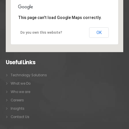
This page can't load Google Maps correctly.
OK
Do you own this website?
Useful Links
Technology Solutions
What we Do
Who we are
Careers
Insights
Contact Us