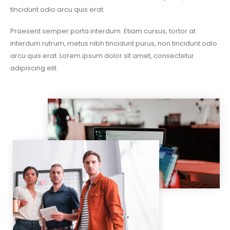
tincidunt odio arcu quis erat.
Praesent semper porta interdum. Etiam cursus, tortor at
interdum rutrum, metus nibh tincidunt purus, non tincidunt odio
arcu quis erat. Lorem ipsum dolor sit amet, consectetur
adipiscing elit.