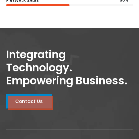
50%
FIREWALK SALES
Integrating
Technology.
Empowering Business.
Contact Us