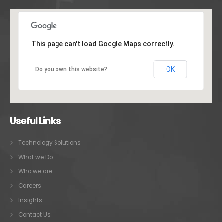
This page can't load Google Maps correctly.
OK
Do you own this website?
Useful Links
Technology Solutions
What we Do
Who we are
Careers
Insights
Contact Us