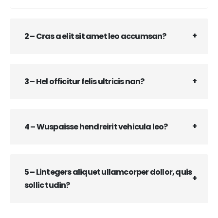
2 – Cras a elit sit amet leo accumsan?
3 – Hel officitur felis ultricis nan?
4 – Wuspaisse hendreirit vehicula leo?
5 – Lintegers aliquet ullamcorper dollor, quis
sollic tudin?