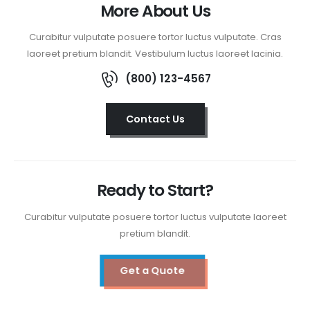
More About Us
Curabitur vulputate posuere tortor luctus vulputate. Cras
laoreet pretium blandit. Vestibulum luctus laoreet lacinia.
(800) 123-4567
Contact Us
Ready to Start?
Curabitur vulputate posuere tortor luctus vulputate laoreet
pretium blandit.
Get a Quote