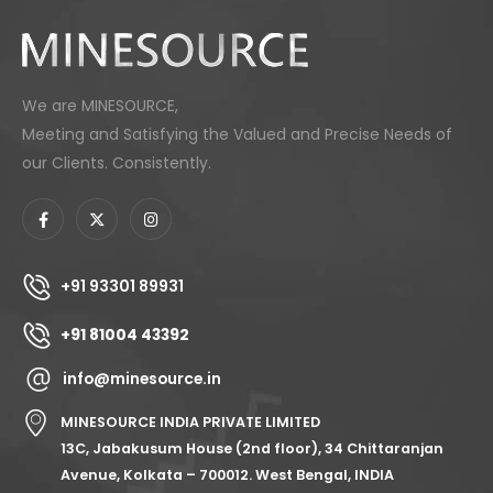
We are MINESOURCE,
Meeting and Satisfying the Valued and Precise Needs of
our Clients. Consistently.
+91 93301 89931
+91 81004 43392
info@minesource.in
MINESOURCE INDIA PRIVATE LIMITED
13C, Jabakusum House (2nd floor), 34 Chittaranjan
Avenue, Kolkata – 700012. West Bengal, INDIA