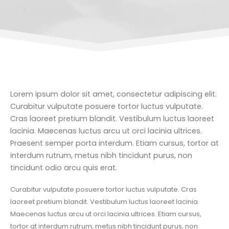
Lorem ipsum dolor sit amet, consectetur adipiscing elit.
Curabitur vulputate posuere tortor luctus vulputate.
Cras laoreet pretium blandit. Vestibulum luctus laoreet
lacinia. Maecenas luctus arcu ut orci lacinia ultrices.
Praesent semper porta interdum. Etiam cursus, tortor at
interdum rutrum, metus nibh tincidunt purus, non
tincidunt odio arcu quis erat.
Curabitur vulputate posuere tortor luctus vulputate. Cras
laoreet pretium blandit. Vestibulum luctus laoreet lacinia.
Maecenas luctus arcu ut orci lacinia ultrices. Etiam cursus,
tortor at interdum rutrum, metus nibh tincidunt purus, non