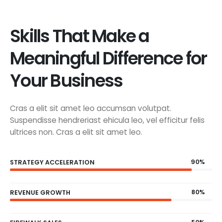
Skills That Make a
Meaningful Difference for
Your Business
Cras a elit sit amet leo accumsan volutpat.
Suspendisse hendreriast ehicula leo, vel efficitur felis
ultrices non. Cras a elit sit amet leo.
90%
STRATEGY ACCELERATION
80%
REVENUE GROWTH