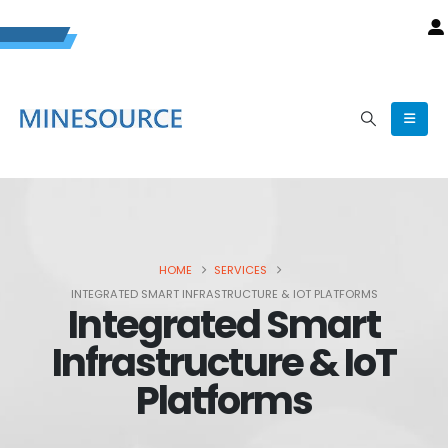
HOME
SERVICES
INTEGRATED SMART INFRASTRUCTURE & IOT PLATFORMS
Integrated Smart
Infrastructure & IoT
Platforms