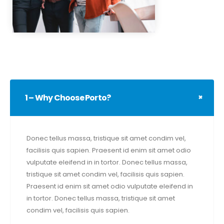
1 – Why Choose Porto?
Donec tellus massa, tristique sit amet condim vel,
facilisis quis sapien. Praesent id enim sit amet odio
vulputate eleifend in in tortor. Donec tellus massa,
tristique sit amet condim vel, facilisis quis sapien.
Praesent id enim sit amet odio vulputate eleifend in
in tortor. Donec tellus massa, tristique sit amet
condim vel, facilisis quis sapien.