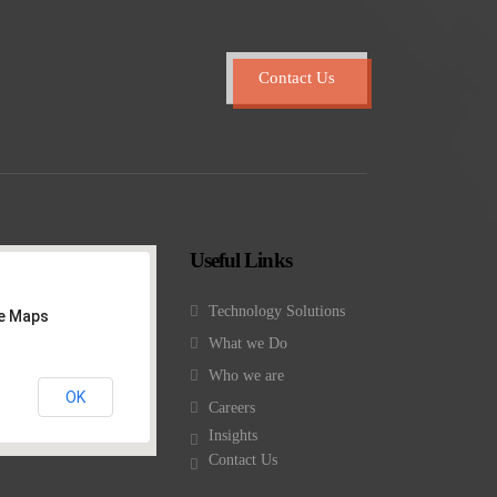
Contact Us
Useful Links
Technology Solutions
le Maps
What we Do
Who we are
OK
Careers
Insights
Contact Us