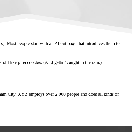
mes). Most people start with an About page that introduces them to
d I like piña coladas. (And gettin’ caught in the rain.)
am City, XYZ employs over 2,000 people and does all kinds of