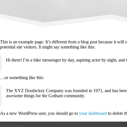
This is an example page. It’s different from a blog post because it will
potential site visitors. It might say something like this:
Hi there! I’m a bike messenger by day, aspiring actor by night, and t
…or something like this:
The XYZ Doohickey Company was founded in 1971, and has been pro
awesome things for the Gotham community.
As a new WordPress user, you should go to
your dashboard
to delete t