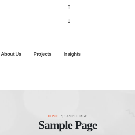
About Us
Projects
Insights
HOME
SAMPLE PAGE
Sample Page