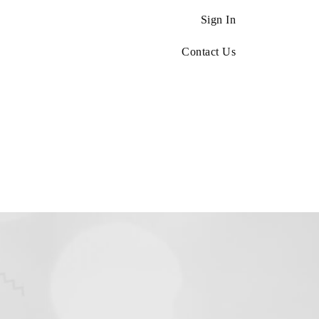
Sign In
Contact Us