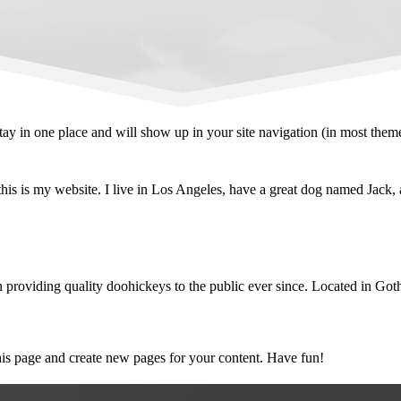
 stay in one place and will show up in your site navigation (in most the
his is my website. I live in Los Angeles, have a great dog named Jack, an
viding quality doohickeys to the public ever since. Located in Goth
his page and create new pages for your content. Have fun!