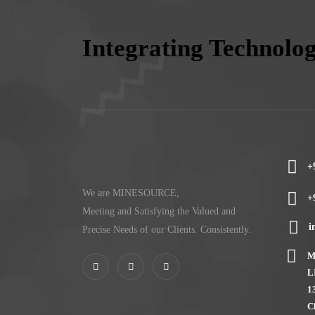
Integrating Technolo
+
We are MINESOURCE,
+
Meeting and Satisfying the Valued and
i
Precise Needs of our Clients. Consistently.
M
L
1
C