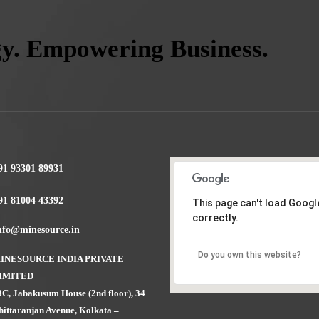
gy. Empowering Business.
91 93301 89931
91 81004 43392
This page can't load Goog
correctly.
nfo@minesource.in
Do you own this website?
INESOURCE INDIA PRIVATE
IMITED
3C, Jabakusum House (2nd floor), 34
hittaranjan Avenue, Kolkata –