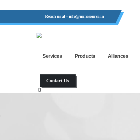
Reach us at - info@minesource.in
Services
Products
Alliances
Contact Us