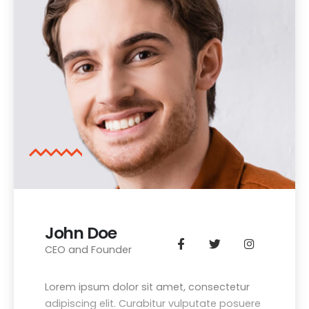
John Doe
CEO and Founder
Lorem ipsum dolor sit amet, consectetur
adipiscing elit. Curabitur vulputate posuere