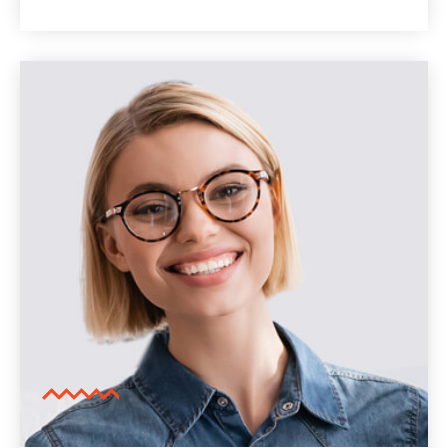
pretium blandit. Lorem ipsum dolor sit
amet, consectetur adipiscing elit. Curabitur
vulputate posuere tortor luctus vulputate.
Cras laoreet pretium blandit.
Lorem ipsum dolor sit amet, consectetur
adipiscing elit. Curabitur vulputate posuere
tortor luctus vulputate. Cras laoreet
pretium blandit.