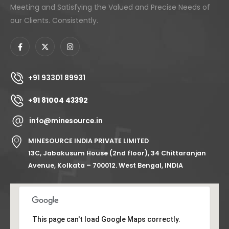
Meeting and Satisfying the Valued and Precise Needs of
our Clients. Consistently.
+91 93301 89931
+91 81004 43392
info@minesource.in
MINESOURCE INDIA PRIVATE LIMITED
13C, Jabakusum House (2nd floor), 34 Chittaranjan
Avenue, Kolkata – 700012. West Bengal, INDIA
This page can't load Google Maps correctly.