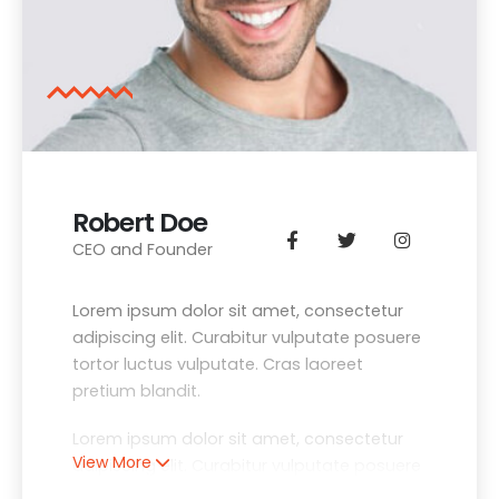
Robert Doe
CEO and Founder
Lorem ipsum dolor sit amet, consectetur
adipiscing elit. Curabitur vulputate posuere
tortor luctus vulputate. Cras laoreet
pretium blandit.
Lorem ipsum dolor sit amet, consectetur
View More
adipiscing elit. Curabitur vulputate posuere
tortor luctus vulputate. Cras laoreet