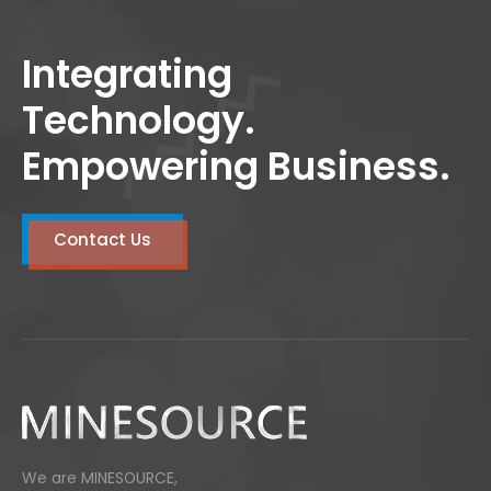
adipiscing elit. Curabitur vulputate posuere
tortor luctus vulputate. Cras laoreet
Integrating
pretium blandit.
Technology.
Empowering Business.
Contact Us
We are MINESOURCE,