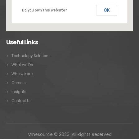
OK
Do you own this website?
Useful Links
Technology Solutions
What we Do
Who we are
Careers
Insights
Contact Us
Minesource © 2026. All Rights Reserved