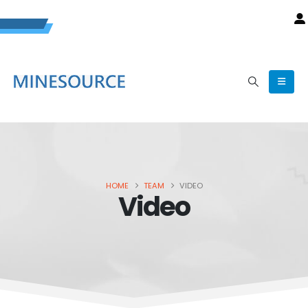
HOME
TEAM
VIDEO
Video