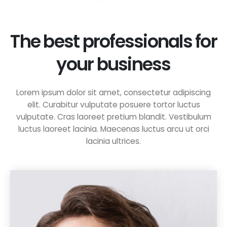
The best professionals for
your business
Lorem ipsum dolor sit amet, consectetur adipiscing
elit. Curabitur vulputate posuere tortor luctus
vulputate. Cras laoreet pretium blandit. Vestibulum
luctus laoreet lacinia. Maecenas luctus arcu ut orci
lacinia ultrices.