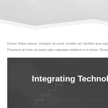
Donec tellus massa, tristique sit amet condim vel, facilisis quis sap
Praesent id enim sit amet odio vulputate eleifend in in tortor. Donec
Integrating Techn