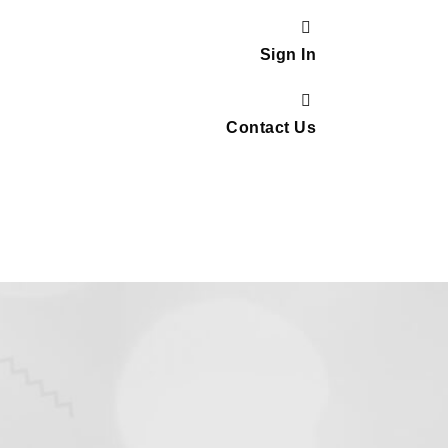
Sign In
Contact Us