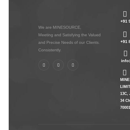
+91 
We are MINESOURCE,
Meeting and Satisfying the Valued
+91 
and Precise Needs of our Clients.
Consistently.
info
MINE
LIMI
13C, 
34 Ch
70001