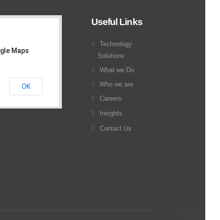
Useful Links
Technology
ogle Maps
Solutions
What we Do
Who we are
OK
Careers
Insights
Contact Us