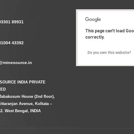
93301 89931
This page can't load Go
correctly.
81004 43392
Do you own this website?
@minesource.in
SOURCE INDIA PRIVATE
TED
Jabakusum House (2nd floor),
ittaranjan Avenue, Kolkata –
2. West Bengal, INDIA