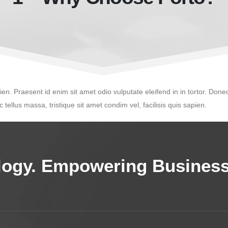
ien. Praesent id enim sit amet odio vulputate eleifend in in tortor. Donec
 tellus massa, tristique sit amet condim vel, facilisis quis sapien.
ology. Empowering Business