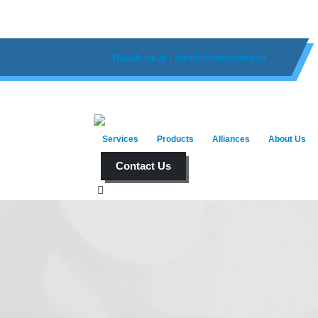
Reach us at - info@minesource.in
Services
Products
Alliances
About Us
Contact Us