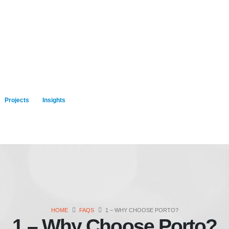
Projects
Insights
HOME
FAQS
1 – WHY CHOOSE PORTO?
1 – Why Choose Porto?