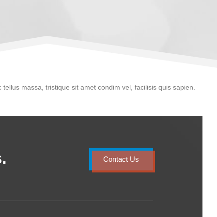
 tellus massa, tristique sit amet condim vel, facilisis quis sapien.
.
Contact Us