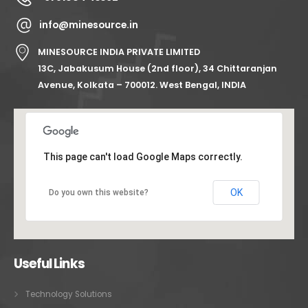
info@minesource.in
MINESOURCE INDIA PRIVATE LIMITED
13C, Jabakusum House (2nd floor), 34 Chittaranjan
Avenue, Kolkata – 700012. West Bengal, INDIA
This page can't load Google Maps correctly.
OK
Do you own this website?
Useful Links
Technology Solutions