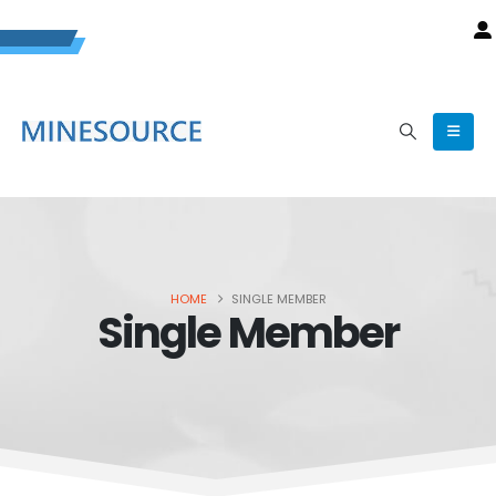
HOME
SINGLE MEMBER
Single Member