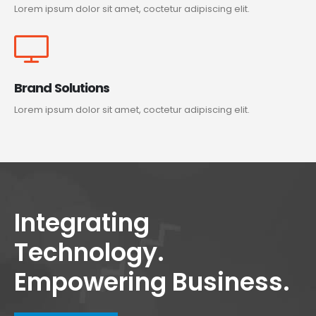
Lorem ipsum dolor sit amet, coctetur adipiscing elit.
Brand Solutions
Lorem ipsum dolor sit amet, coctetur adipiscing elit.
Integrating
Technology.
Empowering Business.