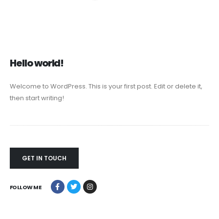
Hello world!
Welcome to WordPress. This is your first post. Edit or delete it,
then start writing!
GET IN TOUCH
FOLLOW ME