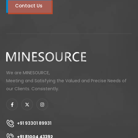
Contact Us
We are MINESOURCE,
Meeting and Satisfying the Valued and Precise Needs of
our Clients. Consistently.
+91 93301 89931
+91 81004 43392