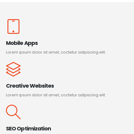
Mobile Apps
Lorem ipsum dolor sit amet, coctetur adipiscing elit.
Creative Websites
Lorem ipsum dolor sit amet, coctetur adipiscing elit.
SEO Optimization