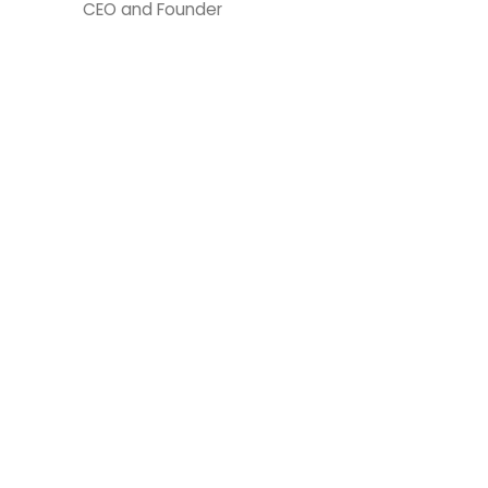
CEO and Founder