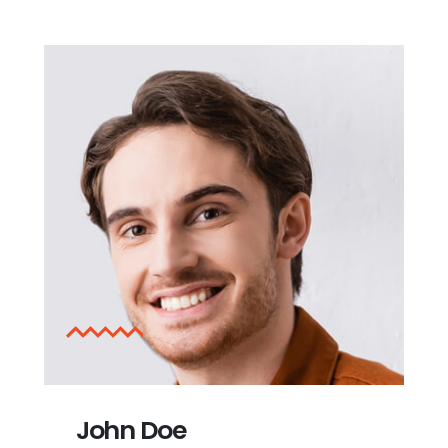
John Doe