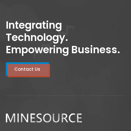
Integrating
Technology.
Empowering Business.
Contact Us