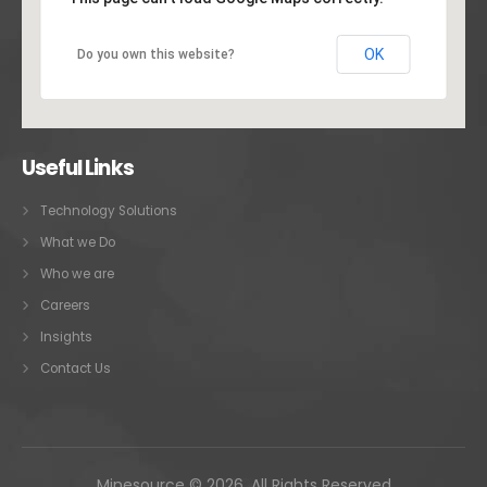
OK
Do you own this website?
Useful Links
Technology Solutions
What we Do
Who we are
Careers
Insights
Contact Us
Minesource © 2026. All Rights Reserved