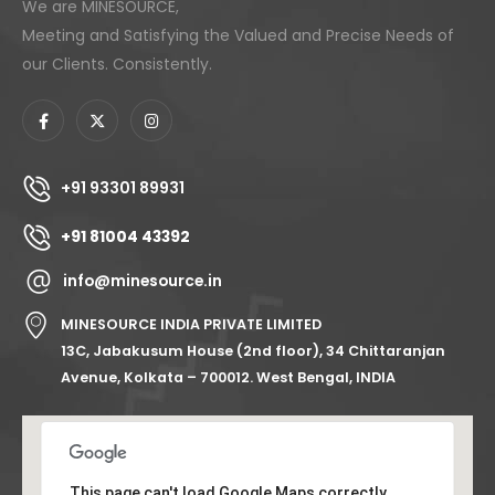
We are MINESOURCE,
Meeting and Satisfying the Valued and Precise Needs of
our Clients. Consistently.
+91 93301 89931
+91 81004 43392
info@minesource.in
MINESOURCE INDIA PRIVATE LIMITED
13C, Jabakusum House (2nd floor), 34 Chittaranjan
Avenue, Kolkata – 700012. West Bengal, INDIA
This page can't load Google Maps correctly.